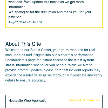
weekend. We'll update this notice as we get more 
information.
We apologize for the disruption and thank you for your 
patience.
Aug
07
,
2026
-
01:44
PDT
About This Site
Welcome to our Status Center, your go-to resource for real-
time updates and insights into our platform's performance.
Bookmark this page for instant access to the latest system
status information whenever you need it. While we aim to
provide prompt updates, please note that incident reports may
experience a brief delay as we thoroughly investigate and verify
details to ensure accuracy.
Degraded Performance
Hootsuite Web Application