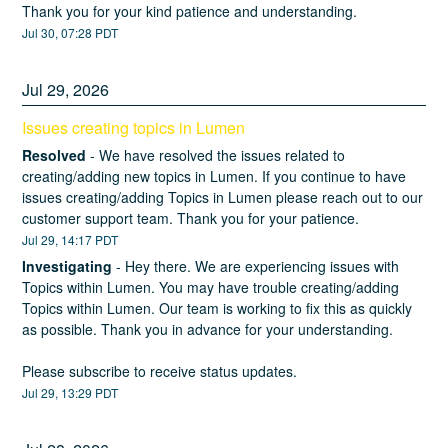
Thank you for your kind patience and understanding.
Jul
30
,
07:28
PDT
Jul
29
,
2026
Issues creating topics in Lumen
Resolved
-
We have resolved the issues related to 
creating/adding new topics in Lumen. If you continue to have 
issues creating/adding Topics in Lumen please reach out to our 
customer support team. Thank you for your patience.
Jul
29
,
14:17
PDT
Investigating
-
Hey there. We are experiencing issues with 
Topics within Lumen. You may have trouble creating/adding 
Topics within Lumen. Our team is working to fix this as quickly 
as possible. Thank you in advance for your understanding. 
Please subscribe to receive status updates.
Jul
29
,
13:29
PDT