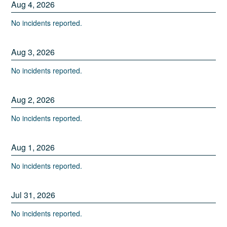
Aug
4
,
2026
No incidents reported.
Aug
3
,
2026
No incidents reported.
Aug
2
,
2026
No incidents reported.
Aug
1
,
2026
No incidents reported.
Jul
31
,
2026
No incidents reported.