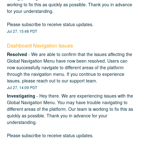
working to fix this as quickly as possible. Thank you in advance 
for your understanding.
Please subscribe to receive status updates.
Jul
27
,
15:48
PDT
Dashboard Navigation Issues
Resolved
-
We are able to confirm that the issues affecting the 
Global Navigation Menu have now been resolved. Users can 
now successfully navigate to different areas of the platform 
through the navigation menu. If you continue to experience 
issues, please reach out to our support team.
Jul
27
,
14:09
PDT
Investigating
-
Hey there. We are experiencing issues with the 
Global Navigation Menu. You may have trouble navigating to 
different areas of the platform. Our team is working to fix this as 
quickly as possible. Thank you in advance for your 
understanding. 
Please subscribe to receive status updates.