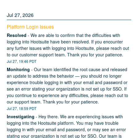
Jul
27
,
2026
Platform Login Issues
Resolved
-
We are able to confirm that the difficulties with 
logging into Hootsuite have been resolved. If you encounter 
any further issues with logging into Hootsuite, please reach out 
to our customer support team. Thank you for your patience.
Jul
27
,
19:46
PDT
Monitoring
-
Our team identified the root cause and released 
an update to address the behavior — you should no longer 
experience trouble logging in with your email and password or 
see an error stating your organization is not set up for SSO. If 
you continue to experience any difficulties, please reach out to 
our support team. Thank you for your patience.
Jul
27
,
18:59
PDT
Investigating
-
Hey there. We are experiencing issues with 
logging into the Hootsuite platform. You may have trouble 
logging in with your email and password, or may see an error 
stating your organization is not set up for SSO. Our team is 