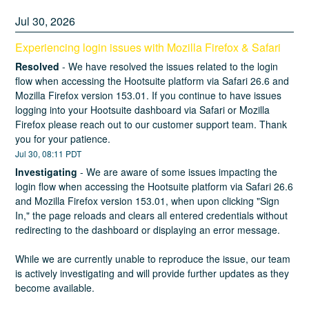
Jul
30
,
2026
Experiencing login issues with Mozilla Firefox & Safari
Resolved
-
We have resolved the issues related to the login 
flow when accessing the Hootsuite platform via Safari 26.6 and 
Mozilla Firefox version 153.01. If you continue to have issues 
logging into your Hootsuite dashboard via Safari or Mozilla 
Firefox please reach out to our customer support team. Thank 
you for your patience.
Jul
30
,
08:11
PDT
Investigating
-
We are aware of some issues impacting the 
login flow when accessing the Hootsuite platform via Safari 26.6 
and Mozilla Firefox version 153.01, when upon clicking "Sign 
In," the page reloads and clears all entered credentials without 
redirecting to the dashboard or displaying an error message.
While we are currently unable to reproduce the issue, our team 
is actively investigating and will provide further updates as they 
become available.