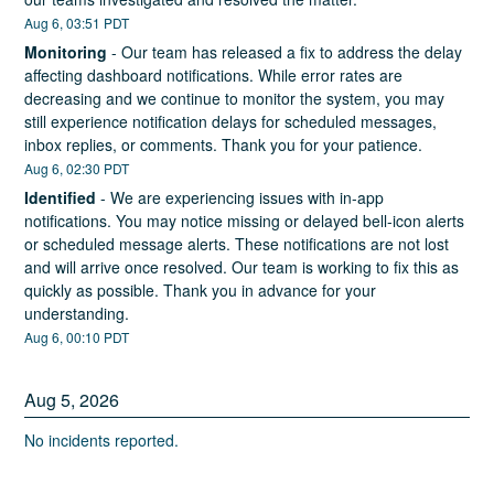
Aug
6
,
03:51
PDT
Monitoring
-
Our team has released a fix to address the delay 
affecting dashboard notifications. While error rates are 
decreasing and we continue to monitor the system, you may 
still experience notification delays for scheduled messages, 
inbox replies, or comments. Thank you for your patience.
Aug
6
,
02:30
PDT
Identified
-
We are experiencing issues with in-app 
notifications. You may notice missing or delayed bell-icon alerts 
or scheduled message alerts. These notifications are not lost 
and will arrive once resolved. Our team is working to fix this as 
quickly as possible. Thank you in advance for your 
understanding.
Aug
6
,
00:10
PDT
Aug
5
,
2026
No incidents reported.