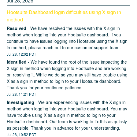
Jul
28
,
2026
Hootsuite Dashboard login difficulties using X sign in 
method
Resolved
-
We have resolved the issues with the X sign in 
method when logging into your Hootsuite dashboard. If you 
continue to have issues logging into Hootsuite using the X sign 
in method, please reach out to our customer support team.
Jul
28
,
12:02
PDT
Identified
-
We have found the root of the issue impacting the 
X sign in method when logging into Hootsuite and are working 
on resolving it. While we do so you may still have trouble using 
X as a sign in method to login to your Hootsuite dashboard. 
Thank you for your continued patience.
Jul
28
,
11:21
PDT
Investigating
-
We are experiencing issues with the X sign in 
method when logging into your Hootsuite dashboard. You may 
have trouble using X as a sign in method to login to your 
Hootsuite dashboard. Our team is working to fix this as quickly 
as possible. Thank you in advance for your understanding.
Jul
28
,
10:52
PDT