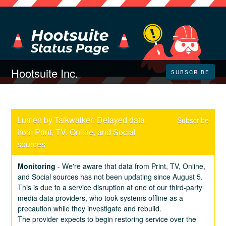
Hootsuite Inc.
SUBSCRIBE
Lumen by Talkwalker: Delayed data 
Subscribe
from Print, TV, Online, and Social 
sources
Monitoring
-
We're aware that data from Print, TV, Online, 
and Social sources has not been updating since August 5. 
This is due to a service disruption at one of our third-party 
media data providers, who took systems offline as a 
precaution while they investigate and rebuild.
The provider expects to begin restoring service over the 