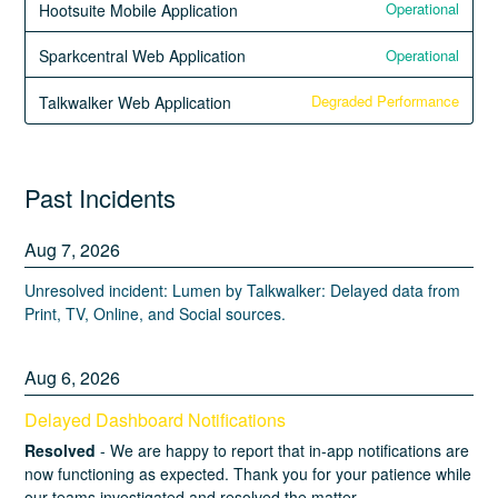
Operational
Hootsuite Mobile Application
Operational
Sparkcentral Web Application
Degraded Performance
Talkwalker Web Application
Past Incidents
Aug
7
,
2026
Unresolved incident: Lumen by Talkwalker: Delayed data from
Print, TV, Online, and Social sources.
Aug
6
,
2026
Delayed Dashboard Notifications
Resolved
-
We are happy to report that in-app notifications are 
now functioning as expected. Thank you for your patience while 
our teams investigated and resolved the matter.