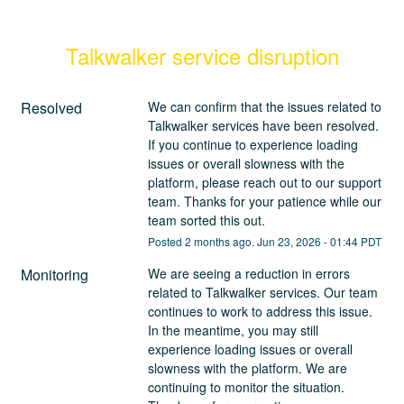
Talkwalker service disruption
Resolved
We can confirm that the issues related to 
Talkwalker services have been resolved. 
If you continue to experience loading 
issues or overall slowness with the 
platform, please reach out to our support 
team. Thanks for your patience while our 
team sorted this out.
Posted
2
months ago.
Jun
23
,
2026
-
01:44
PDT
Monitoring
We are seeing a reduction in errors 
related to Talkwalker services. Our team 
continues to work to address this issue. 
In the meantime, you may still 
experience loading issues or overall 
slowness with the platform. We are 
continuing to monitor the situation. 