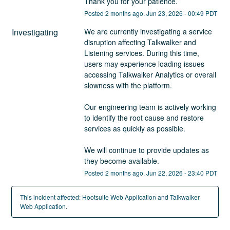
Thank you for your patience.
Posted
2
months ago.
Jun
23
,
2026
-
00:49
PDT
Investigating
We are currently investigating a service 
disruption affecting Talkwalker and 
Listening services. During this time, 
users may experience loading issues 
accessing Talkwalker Analytics or overall 
slowness with the platform.
Our engineering team is actively working 
to identify the root cause and restore 
services as quickly as possible.
We will continue to provide updates as 
they become available.
Posted
2
months ago.
Jun
22
,
2026
-
23:40
PDT
This incident affected: Hootsuite Web Application and Talkwalker
Web Application.