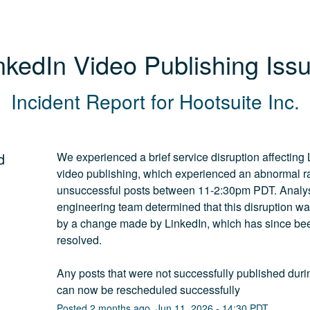
nkedIn Video Publishing Iss
Incident Report for
Hootsuite Inc.
d
We experienced a brief service disruption affecting 
video publishing, which experienced an abnormal rat
unsuccessful posts between 11-2:30pm PDT. Analysi
engineering team determined that this disruption wa
by a change made by LinkedIn, which has since bee
resolved.
Any posts that were not successfully published during
can now be rescheduled successfully
Posted
2
months ago.
Jun
11
,
2026
-
14:30
PDT