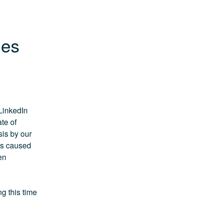
ues
LinkedIn 
e of 
s by our 
s caused 
n 
 this time 