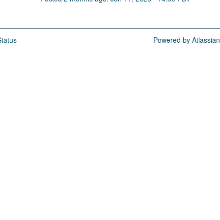
tatus
Powered by Atlassia