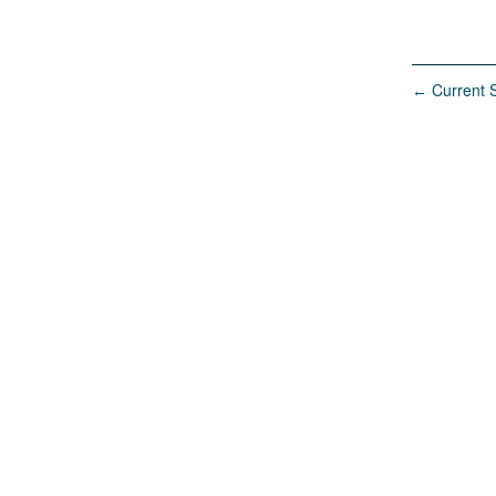
Current S
←