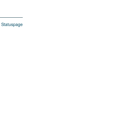
n Statuspage