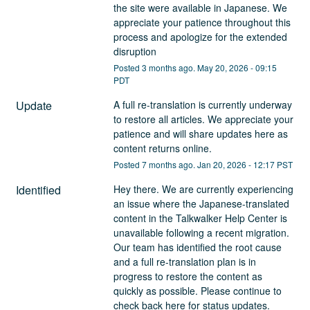
the site were available in Japanese. We 
appreciate your patience throughout this 
process and apologize for the extended 
disruption
Posted
3
months ago.
May
20
,
2026
-
09:15
PDT
Update
A full re-translation is currently underway 
to restore all articles. We appreciate your 
patience and will share updates here as 
content returns online.
Posted
7
months ago.
Jan
20
,
2026
-
12:17
PST
Identified
Hey there. We are currently experiencing 
an issue where the Japanese-translated 
content in the Talkwalker Help Center is 
unavailable following a recent migration. 
Our team has identified the root cause 
and a full re-translation plan is in 
progress to restore the content as 
quickly as possible. Please continue to 
check back here for status updates. 