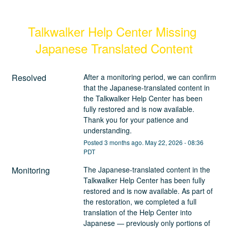
Talkwalker Help Center Missing 
Japanese Translated Content
Resolved
After a monitoring period, we can confirm 
that the Japanese-translated content in 
the Talkwalker Help Center has been 
fully restored and is now available. 
Thank you for your patience and 
understanding.
Posted
3
months ago.
May
22
,
2026
-
08:36
PDT
Monitoring
The Japanese-translated content in the 
Talkwalker Help Center has been fully 
restored and is now available. As part of 
the restoration, we completed a full 
translation of the Help Center into 
Japanese — previously only portions of 